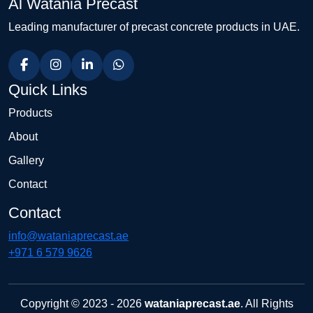
Al Watania Precast
Leading manufacturer of precast concrete products in UAE.
Quick Links
Products
About
Gallery
Contact
Contact
info@wataniaprecast.ae
+971 6 579 9626
Copyright © 2023 - 2026
wataniaprecast.ae
. All Rights