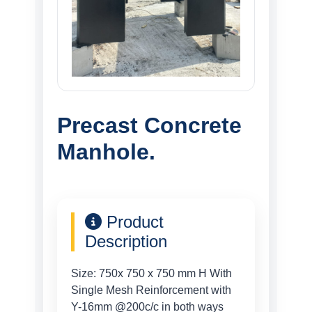
Precast Concrete
Manhole.
Product
Description
Size: 750x 750 x 750 mm H With
Single Mesh Reinforcement with
Y-16mm @200c/c in both ways