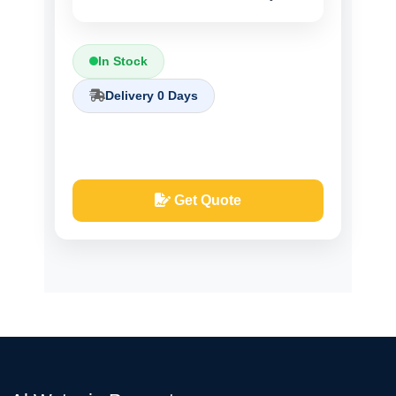
In Stock
Delivery 0 Days
Get Quote