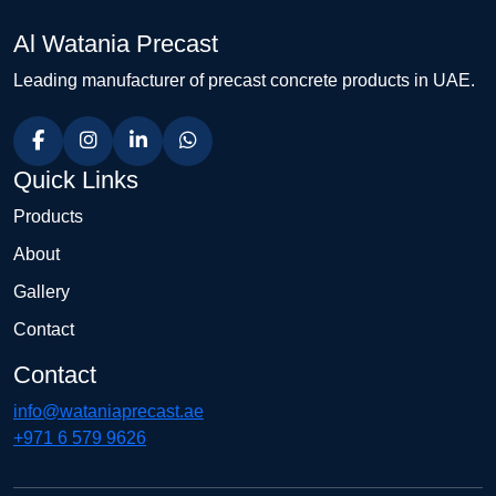
Al Watania Precast
Leading manufacturer of precast concrete products in UAE.
Quick Links
Products
About
Gallery
Contact
Contact
info@wataniaprecast.ae
+971 6 579 9626