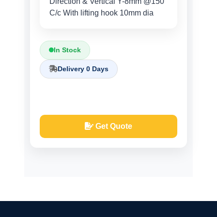
Direction & Vertical Y-8mm @150
C/c With lifting hook 10mm dia
In Stock
Delivery 0 Days
Get Quote