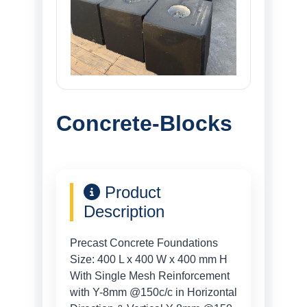
Concrete-Blocks
Product
Description
Precast Concrete Foundations
Size: 400 L x 400 W x 400 mm H
With Single Mesh Reinforcement
with Y-8mm @150c/c in Horizontal