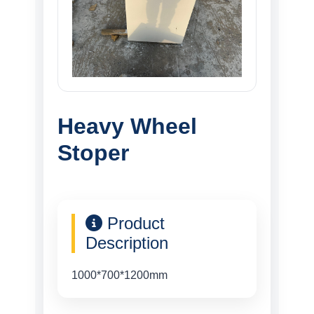
Heavy Wheel
Stoper
Product
Description
1000*700*1200mm