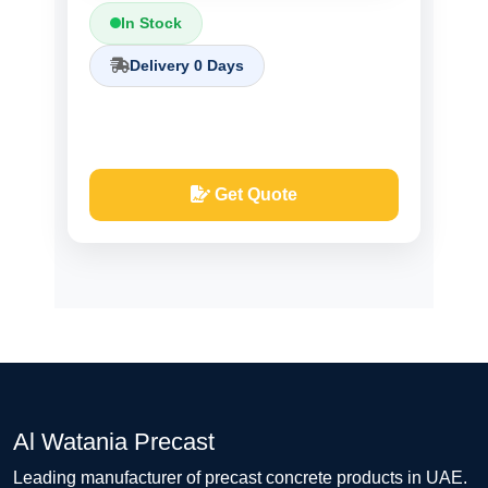
In Stock
Delivery 0 Days
Get Quote
Al Watania Precast
Leading manufacturer of precast concrete products in UAE.