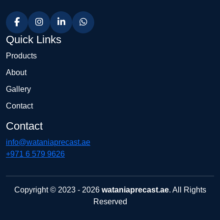
Quick Links
Products
About
Gallery
Contact
Contact
info@wataniaprecast.ae
+971 6 579 9626
Copyright © 2023 - 2026
wataniaprecast.ae
. All Rights
Reserved