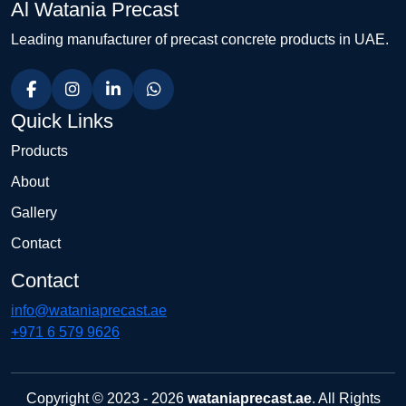
Al Watania Precast
Leading manufacturer of precast concrete products in UAE.
Quick Links
Products
About
Gallery
Contact
Contact
info@wataniaprecast.ae
+971 6 579 9626
Copyright © 2023 - 2026
wataniaprecast.ae
. All Rights