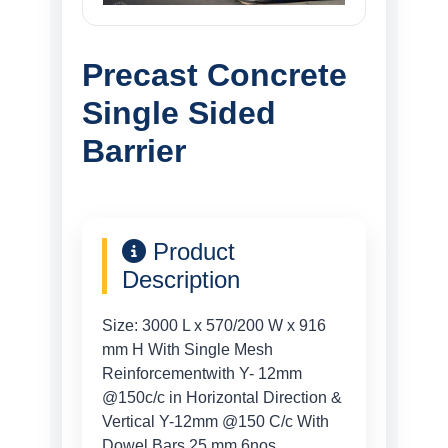
Precast Concrete
Single Sided
Barrier
Product
Description
Size: 3000 L x 570/200 W x 916
mm H With Single Mesh
Reinforcementwith Y- 12mm
@150c/c in Horizontal Direction &
Vertical Y-12mm @150 C/c With
Dowel Bars 25 mm 6nos