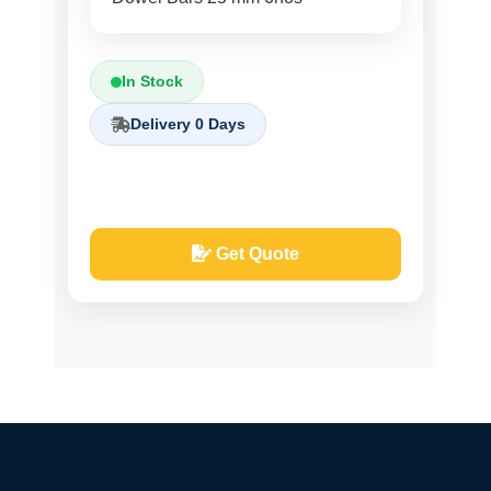
In Stock
Delivery 0 Days
Get Quote