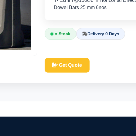
Y- 12mm @150c/c in Horizontal Direc
Dowel Bars 25 mm 6nos
In Stock
Delivery 0 Days
Get Quote