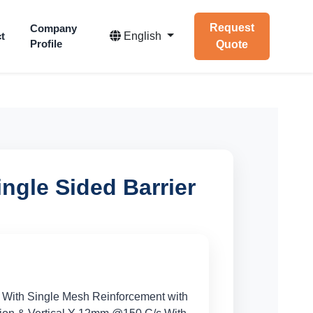
Request
Company
t
English
Profile
Quote
ngle Sided Barrier
 With Single Mesh Reinforcement with