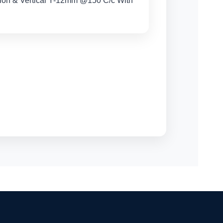
tion & Vertical Y-12mm @150 C/c With