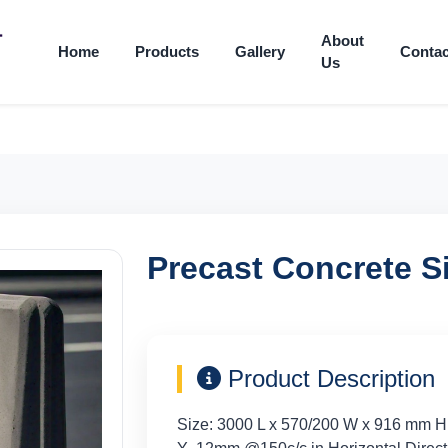
About
Home
Products
Gallery
Contac
Us
Precast Concrete Si
Product Description
Size: 3000 L x 570/200 W x 916 mm H